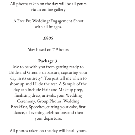
All photos taken on the day will be all yours
via an online gallery
A Free Pre Wedding/Engagement Shoot
with all images.
£895
*day based on 7-9 hours​
Package 3
Me to be with you from getting ready to
Bride and Grooms departure, capturing your
day in its entirety*. You just tell me when to
show up and I'll do the rest. A Sample of the
day can include Hair and Makeup prep,
finalising dress, arrivals, your Wedding
Ceremony, Group Photos, Wedding
Breakfast, Speeches, cutting your cake, first
dance, all evening celebrations and then
your departure.
All photos taken on the day will be all yours.