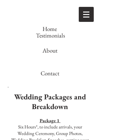
Home
Testimonials
About
Contact
Wedding Packages and
Breakdown
Package 1
Six Hours*, to include arrivals, your
Wedding Ceremony, Group Photos,
Wedding Breakfast, Speeches, cutting your