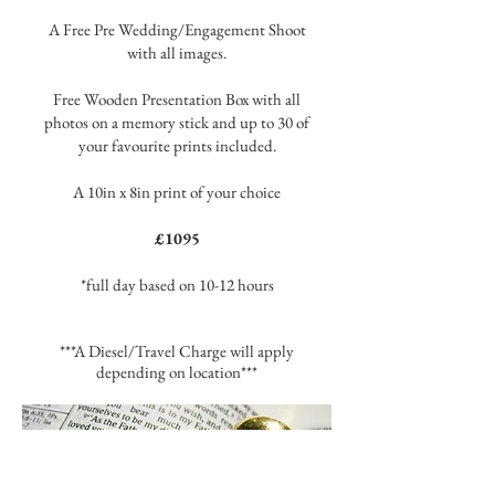
A Free Pre Wedding/Engagement Shoot
with all images.
Free Wooden Presentation Box with all
photos on a memory stick and up to 30 of
your favourite prints included.
A 10in x 8in print of your choice
£1095
*full day based on 10-12 hours
***A Diesel/Travel Charge will apply
depending on location***