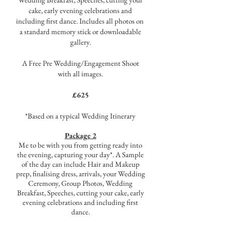
cake, early evening celebrations and
including first dance. Includes all photos on
a standard memory stick or downloadable
gallery.
A Free Pre Wedding/Engagement Shoot
with all images.
£625
*Based on a typical Wedding Itinerary
Package 2
Me to be with you from getting ready into
the evening, capturing your day*. A Sample
of the day can include Hair and Makeup
prep, finalising dress, arrivals, your Wedding
Ceremony, Group Photos, Wedding
Breakfast, Speeches, cutting your cake, early
evening celebrations and including first
dance.