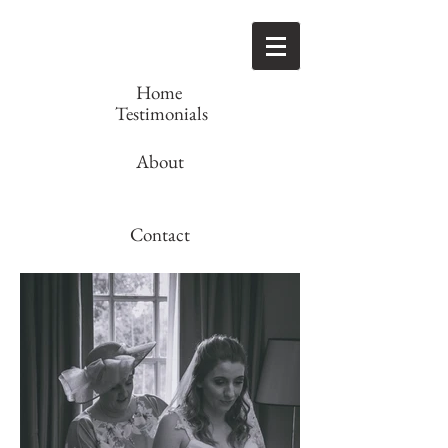
Home
Testimonials
About
Contact