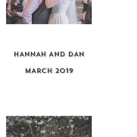
HANNAH AND DAN
MArch 2019