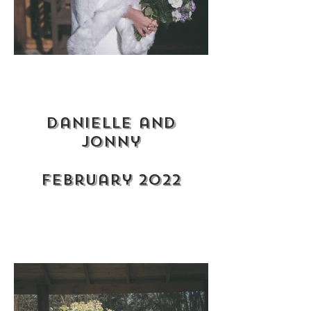
Danielle and
jonny
february 2022