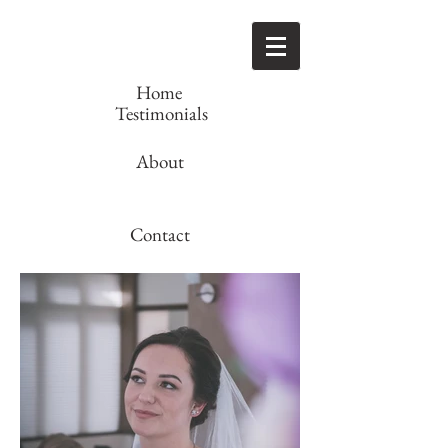
Home
Testimonials
About
Contact