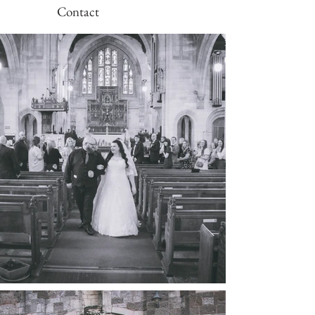
Contact