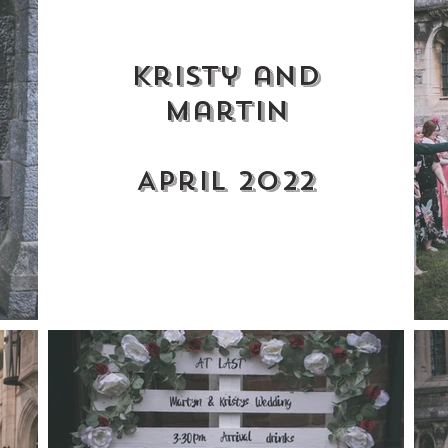
Kristy and
martin
April 2022