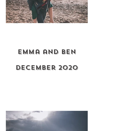
Emma and ben
December 2020