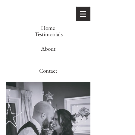
Home
Testimonials
About
Contact